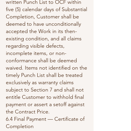
written Punch List to OCF within
five (5) calendar days of Substantial
Completion, Customer shall be
deemed to have unconditionally
accepted the Work in its then-
existing condition, and all claims
regarding visible defects,
incomplete items, or non-
conformance shall be deemed
waived. Items not identified on the
timely Punch List shall be treated
exclusively as warranty claims
subject to Section 7 and shall not
entitle Customer to withhold final
payment or assert a setoff against
the Contract Price.
6.4 Final Payment — Certificate of
Completion