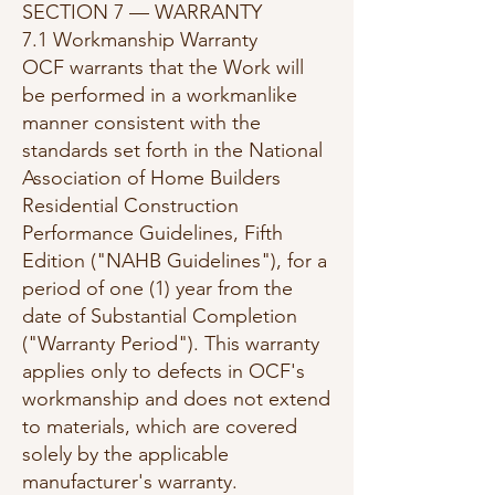
SECTION 7 — WARRANTY
7.1 Workmanship Warranty
OCF warrants that the Work will
be performed in a workmanlike
manner consistent with the
standards set forth in the National
Association of Home Builders
Residential Construction
Performance Guidelines, Fifth
Edition ("NAHB Guidelines"), for a
period of one (1) year from the
date of Substantial Completion
("Warranty Period"). This warranty
applies only to defects in OCF's
workmanship and does not extend
to materials, which are covered
solely by the applicable
manufacturer's warranty.