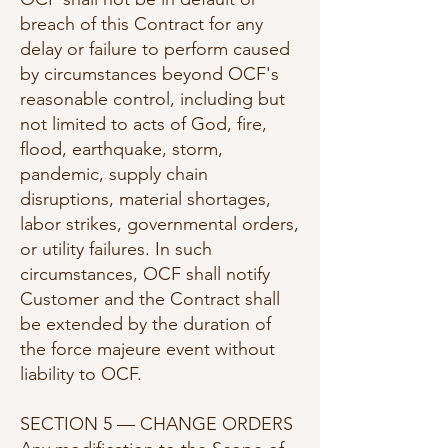
breach of this Contract for any
delay or failure to perform caused
by circumstances beyond OCF's
reasonable control, including but
not limited to acts of God, fire,
flood, earthquake, storm,
pandemic, supply chain
disruptions, material shortages,
labor strikes, governmental orders,
or utility failures. In such
circumstances, OCF shall notify
Customer and the Contract shall
be extended by the duration of
the force majeure event without
liability to OCF.
SECTION 5 — CHANGE ORDERS