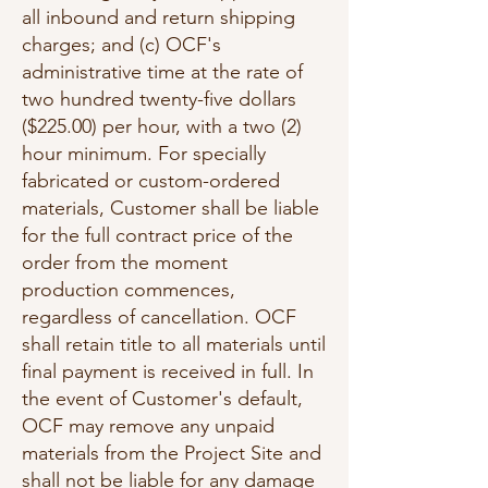
all inbound and return shipping
charges; and (c) OCF's
administrative time at the rate of
two hundred twenty-five dollars
($225.00) per hour, with a two (2)
hour minimum. For specially
fabricated or custom-ordered
materials, Customer shall be liable
for the full contract price of the
order from the moment
production commences,
regardless of cancellation. OCF
shall retain title to all materials until
final payment is received in full. In
the event of Customer's default,
OCF may remove any unpaid
materials from the Project Site and
shall not be liable for any damage