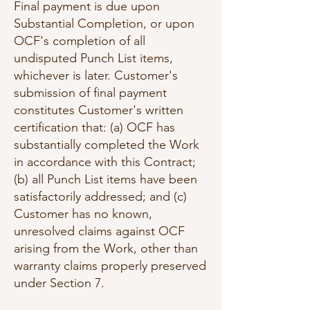
Final payment is due upon
Substantial Completion, or upon
OCF's completion of all
undisputed Punch List items,
whichever is later. Customer's
submission of final payment
constitutes Customer's written
certification that: (a) OCF has
substantially completed the Work
in accordance with this Contract;
(b) all Punch List items have been
satisfactorily addressed; and (c)
Customer has no known,
unresolved claims against OCF
arising from the Work, other than
warranty claims properly preserved
under Section 7.