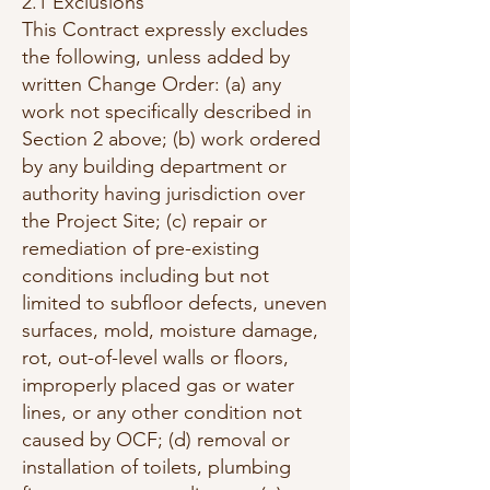
2.1 Exclusions
This Contract expressly excludes
the following, unless added by
written Change Order: (a) any
work not specifically described in
Section 2 above; (b) work ordered
by any building department or
authority having jurisdiction over
the Project Site; (c) repair or
remediation of pre-existing
conditions including but not
limited to subfloor defects, uneven
surfaces, mold, moisture damage,
rot, out-of-level walls or floors,
improperly placed gas or water
lines, or any other condition not
caused by OCF; (d) removal or
installation of toilets, plumbing