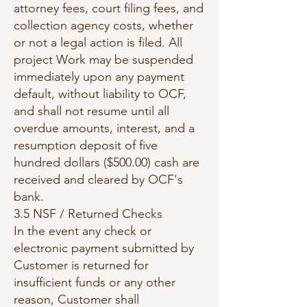
attorney fees, court filing fees, and
collection agency costs, whether
or not a legal action is filed. All
project Work may be suspended
immediately upon any payment
default, without liability to OCF,
and shall not resume until all
overdue amounts, interest, and a
resumption deposit of five
hundred dollars ($500.00) cash are
received and cleared by OCF's
bank.
3.5 NSF / Returned Checks
In the event any check or
electronic payment submitted by
Customer is returned for
insufficient funds or any other
reason, Customer shall