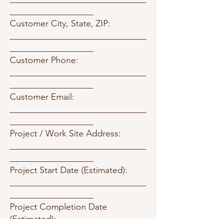
___________________
Customer City, State, ZIP:
_______________________________
___________________
Customer Phone:
_______________________________
___________________
Customer Email:
_______________________________
___________________
Project / Work Site Address:
_______________________________
___________________
Project Start Date (Estimated):
_______________________________
___________________
Project Completion Date