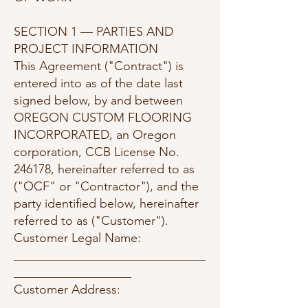
SECTION 1 — PARTIES AND
PROJECT INFORMATION
This Agreement ("Contract") is
entered into as of the date last
signed below, by and between
OREGON CUSTOM FLOORING
INCORPORATED, an Oregon
corporation, CCB License No.
246178, hereinafter referred to as
("OCF" or "Contractor"), and the
party identified below, hereinafter
referred to as ("Customer").
Customer Legal Name:
_______________________________
___________________
Customer Address:
_______________________________