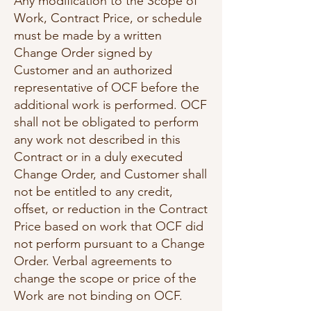
Any modification to the Scope of
Work, Contract Price, or schedule
must be made by a written
Change Order signed by
Customer and an authorized
representative of OCF before the
additional work is performed. OCF
shall not be obligated to perform
any work not described in this
Contract or in a duly executed
Change Order, and Customer shall
not be entitled to any credit,
offset, or reduction in the Contract
Price based on work that OCF did
not perform pursuant to a Change
Order. Verbal agreements to
change the scope or price of the
Work are not binding on OCF.