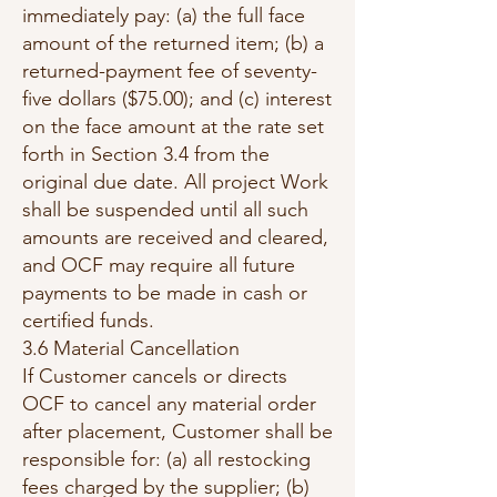
immediately pay: (a) the full face
amount of the returned item; (b) a
returned-payment fee of seventy-
five dollars ($75.00); and (c) interest
on the face amount at the rate set
forth in Section 3.4 from the
original due date. All project Work
shall be suspended until all such
amounts are received and cleared,
and OCF may require all future
payments to be made in cash or
certified funds.
3.6 Material Cancellation
If Customer cancels or directs
OCF to cancel any material order
after placement, Customer shall be
responsible for: (a) all restocking
fees charged by the supplier; (b)