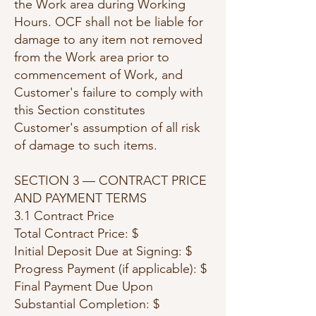
the Work area during Working
Hours. OCF shall not be liable for
damage to any item not removed
from the Work area prior to
commencement of Work, and
Customer's failure to comply with
this Section constitutes
Customer's assumption of all risk
of damage to such items.
SECTION 3 — CONTRACT PRICE
AND PAYMENT TERMS
3.1 Contract Price
Total Contract Price: $
Initial Deposit Due at Signing: $
Progress Payment (if applicable): $
Final Payment Due Upon
Substantial Completion: $