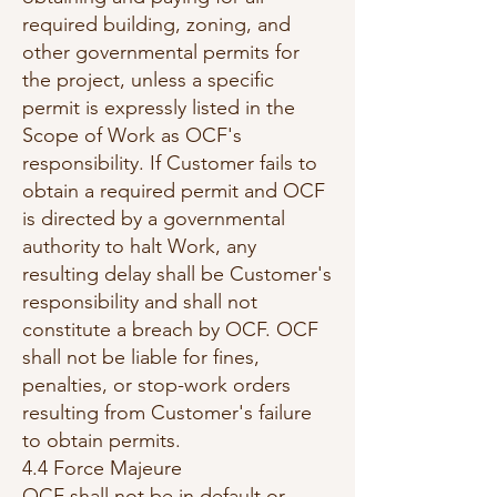
required building, zoning, and
other governmental permits for
the project, unless a specific
permit is expressly listed in the
Scope of Work as OCF's
responsibility. If Customer fails to
obtain a required permit and OCF
is directed by a governmental
authority to halt Work, any
resulting delay shall be Customer's
responsibility and shall not
constitute a breach by OCF. OCF
shall not be liable for fines,
penalties, or stop-work orders
resulting from Customer's failure
to obtain permits.
4.4 Force Majeure
OCF shall not be in default or