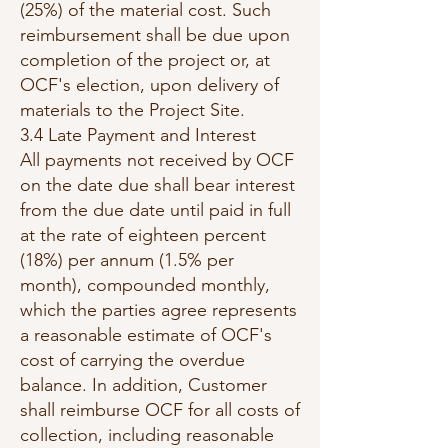
(25%) of the material cost. Such
reimbursement shall be due upon
completion of the project or, at
OCF's election, upon delivery of
materials to the Project Site.
3.4 Late Payment and Interest
All payments not received by OCF
on the date due shall bear interest
from the due date until paid in full
at the rate of eighteen percent
(18%) per annum (1.5% per
month), compounded monthly,
which the parties agree represents
a reasonable estimate of OCF's
cost of carrying the overdue
balance. In addition, Customer
shall reimburse OCF for all costs of
collection, including reasonable