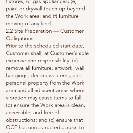
fixtures, or gas appliances; (e)
paint or drywall touch-up beyond
the Work area; and (f) furniture
moving of any kind.
2.2 Site Preparation — Customer
Obligations
Prior to the scheduled start date,
Customer shall, at Customer's sole
expense and responsibility: (a)
remove all furniture, artwork, wall
hangings, decorative items, and
personal property from the Work
area and all adjacent areas where
vibration may cause items to fall;
(b) ensure the Work area is clean,
accessible, and free of
obstructions; and (c) ensure that
OCF has unobstructed access to