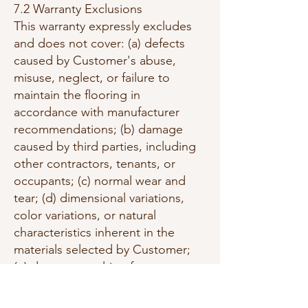
7.2 Warranty Exclusions
This warranty expressly excludes
and does not cover: (a) defects
caused by Customer's abuse,
misuse, neglect, or failure to
maintain the flooring in
accordance with manufacturer
recommendations; (b) damage
caused by third parties, including
other contractors, tenants, or
occupants; (c) normal wear and
tear; (d) dimensional variations,
color variations, or natural
characteristics inherent in the
materials selected by Customer;
(e) damage resulting from
moisture, humidity, temperature
fluctuations, or environmental