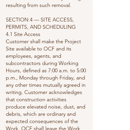
resulting from such removal.
SECTION 4 — SITE ACCESS,
PERMITS, AND SCHEDULING
4.1 Site Access
Customer shall make the Project
Site available to OCF and its
employees, agents, and
subcontractors during Working
Hours, defined as 7:00 a.m. to 5:00
p.m., Monday through Friday, and
any other times mutually agreed in
writing. Customer acknowledges
that construction activities
produce elevated noise, dust, and
debris, which are ordinary and
expected consequences of the
Work. OCF shall leave the Work