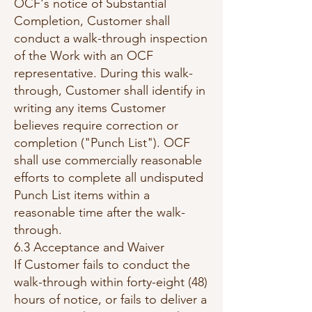
OCF's notice of Substantial
Completion, Customer shall
conduct a walk-through inspection
of the Work with an OCF
representative. During this walk-
through, Customer shall identify in
writing any items Customer
believes require correction or
completion ("Punch List"). OCF
shall use commercially reasonable
efforts to complete all undisputed
Punch List items within a
reasonable time after the walk-
through.
6.3 Acceptance and Waiver
If Customer fails to conduct the
walk-through within forty-eight (48)
hours of notice, or fails to deliver a