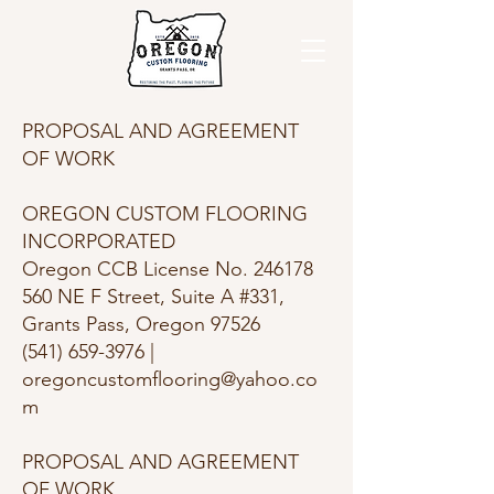
PROPOSAL AND AGREEMENT
OF WORK
OREGON CUSTOM FLOORING
INCORPORATED
Oregon CCB License No. 246178
560 NE F Street, Suite A #331,
Grants Pass, Oregon 97526
(541) 659-3976 |
oregoncustomflooring@yahoo.co
m
PROPOSAL AND AGREEMENT
OF WORK