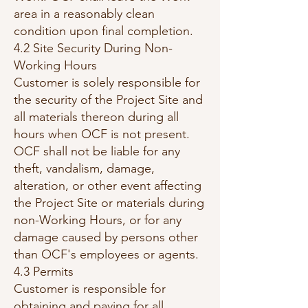
area in a reasonably clean
condition upon final completion.
4.2 Site Security During Non-
Working Hours
Customer is solely responsible for
the security of the Project Site and
all materials thereon during all
hours when OCF is not present.
OCF shall not be liable for any
theft, vandalism, damage,
alteration, or other event affecting
the Project Site or materials during
non-Working Hours, or for any
damage caused by persons other
than OCF's employees or agents.
4.3 Permits
Customer is responsible for
obtaining and paying for all