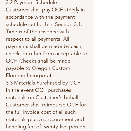
3.2 Payment Schedule
Customer shall pay OCF strictly in
accordance with the payment
schedule set forth in Section 3.1.
Time is of the essence with
respect to all payments. All
payments shall be made by cash,
check, or other form acceptable to
OCF. Checks shall be made
payable to Oregon Custom
Flooring Incorporated.
3.3 Materials Purchased by OCF
In the event OCF purchases
materials on Customer's behalf,
Customer shall reimburse OCF for
the full invoice cost of all such
materials plus a procurement and
handling fee of twenty-five percent