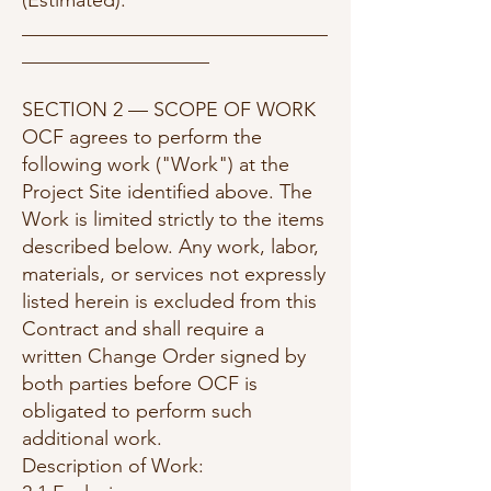
(Estimated):
_______________________________
___________________
SECTION 2 — SCOPE OF WORK
OCF agrees to perform the
following work ("Work") at the
Project Site identified above. The
Work is limited strictly to the items
described below. Any work, labor,
materials, or services not expressly
listed herein is excluded from this
Contract and shall require a
written Change Order signed by
both parties before OCF is
obligated to perform such
additional work.
Description of Work: