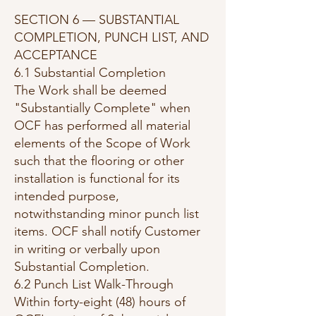
SECTION 6 — SUBSTANTIAL
COMPLETION, PUNCH LIST, AND
ACCEPTANCE
6.1 Substantial Completion
The Work shall be deemed
"Substantially Complete" when
OCF has performed all material
elements of the Scope of Work
such that the flooring or other
installation is functional for its
intended purpose,
notwithstanding minor punch list
items. OCF shall notify Customer
in writing or verbally upon
Substantial Completion.
6.2 Punch List Walk-Through
Within forty-eight (48) hours of