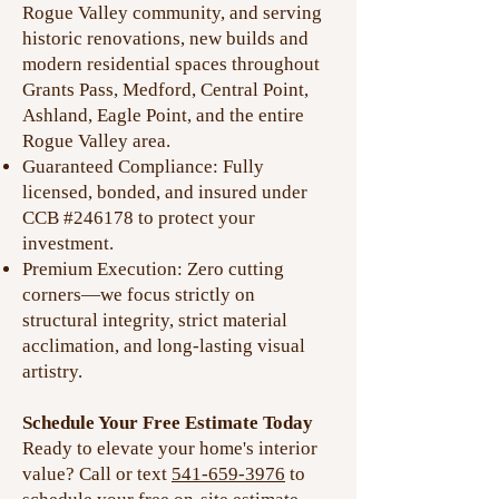
Rogue Valley community, and serving
historic renovations, new builds and
modern residential spaces throughout
Grants Pass, Medford, Central Point,
Ashland, Eagle Point, and the entire
Rogue Valley area.
Guaranteed Compliance: Fully
licensed, bonded, and insured under
CCB #246178 to protect your
investment.
Premium Execution: Zero cutting
corners—we focus strictly on
structural integrity, strict material
acclimation, and long-lasting visual
artistry.
Schedule Your Free Estimate Today
Ready to elevate your home's interior
value? Call or text
541-659-3976
to