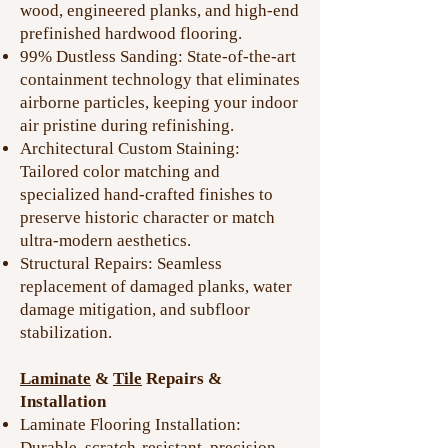
wood, engineered planks, and high-end
prefinished hardwood flooring.
99% Dustless Sanding: State-of-the-art
containment technology that eliminates
airborne particles, keeping your indoor
air pristine during refinishing.
Architectural Custom Staining:
Tailored color matching and
specialized hand-crafted finishes to
preserve historic character or match
ultra-modern aesthetics.
Structural Repairs: Seamless
replacement of damaged planks, water
damage mitigation, and subfloor
stabilization.
Laminate
&
Tile
Repairs &
Installation
Laminate Flooring Installation:
Durable, scratch-resistant, precision-