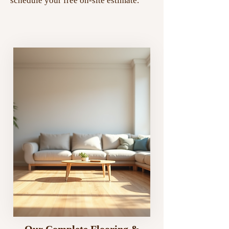
schedule your free on-site estimate.