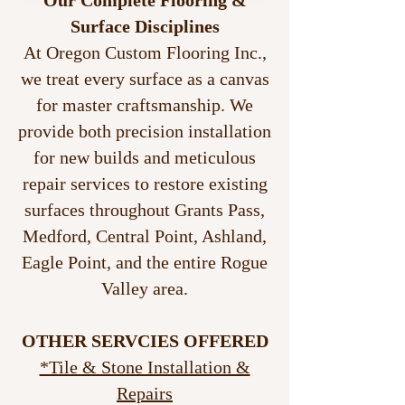
Our Complete Flooring &
Surface Disciplines
At Oregon Custom Flooring Inc.,
we treat every surface as a canvas
for master craftsmanship. We
provide both precision installation
for new builds and meticulous
repair services to restore existing
surfaces throughout Grants Pass,
Medford, Central Point, Ashland,
Eagle Point, and the entire Rogue
Valley area.
OTHER SERVCIES OFFERED
*Tile & Stone Installation &
Repairs