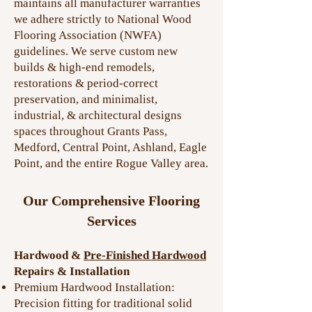
maintains all manufacturer warranties
we adhere strictly to National Wood
Flooring Association (NWFA)
guidelines. We serve custom new
builds & high-end remodels,
restorations & period-correct
preservation, and minimalist,
industrial, & architectural designs
spaces throughout Grants Pass,
Medford, Central Point, Ashland, Eagle
Point, and the entire Rogue Valley area.
Our Comprehensive Flooring
Services
Hardwood &
Pre-Finished Hardwood
Repairs & Installation
Premium Hardwood Installation:
Precision fitting for traditional solid