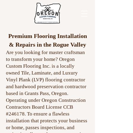
Premium Flooring Installation
& Repairs in the Rogue Valley
Are you looking for master craftsman
to transform your home? Oregon
Custom Flooring Inc. is a locally
owned Tile, Laminate, and Luxury
Vinyl Plank (LVP) flooring contractor
and hardwood preservation contractor
based in Grants Pass, Oregon.
Operating under Oregon Construction
Contractors Board License CCB
#246178. To ensure a flawless
installation that protects your business
or home, passes inspections, and