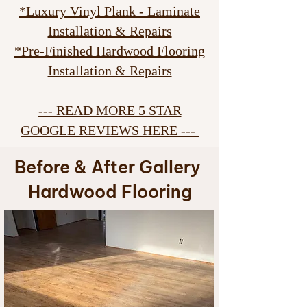
*Luxury Vinyl Plank - Laminate
Installation & Repairs
*Pre-Finished Hardwood Flooring
Installation & Repairs
--- READ MORE 5 STAR
GOOGLE REVIEWS HERE ---
Before & After Gallery
Hardwood Flooring