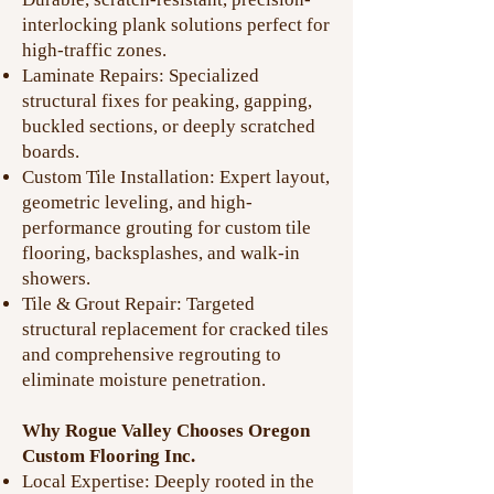
interlocking plank solutions perfect for
high-traffic zones.
Laminate Repairs: Specialized
structural fixes for peaking, gapping,
buckled sections, or deeply scratched
boards.
Custom Tile Installation: Expert layout,
geometric leveling, and high-
performance grouting for custom tile
flooring, backsplashes, and walk-in
showers.
Tile & Grout Repair: Targeted
structural replacement for cracked tiles
and comprehensive regrouting to
eliminate moisture penetration.
Why Rogue Valley Chooses Oregon
Custom Flooring Inc.
Local Expertise: Deeply rooted in the